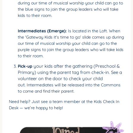
during our time of musical worship your child can go to
the blue signs to join the group leaders who will take
kids to their room.
Intermediates (Emerge):
Is located in the Loft. When
the 'Gateway Kids it's time to go' slide comes up during
our time of musical worship your child can go to the
purple signs to join the group leaders who will take kids
to their room.
your kids after the gathering (Preschool &
Pick-up
Primary) using the parent tag from check-in. See a
volunteer on the door to check your child
out.
Intermediates will be released into the Commons
to come and find their parent.
Need help? Just see a team member at the Kids Check In
Desk — we’re happy to help!