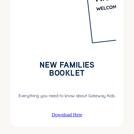
NEW FAMILIES
BOOKLET
Everything you need to know about Gateway Kids.
Download Here