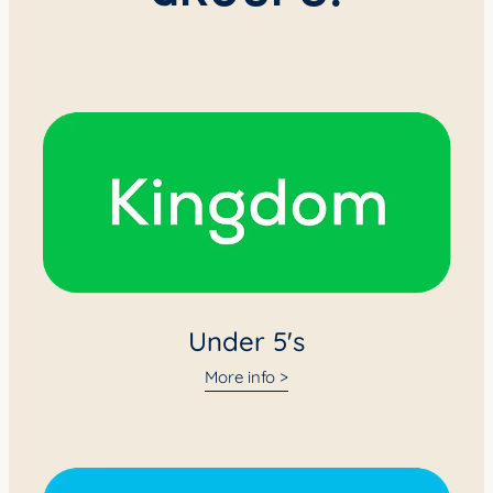
Under 5's
Under 5's
More info >
Primary (Years 0-6)