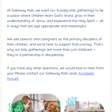
At Gateway Kids, we want our Sunday kids gatherings to be
a space where children learn God’s Word, grow in their
understanding of Jesus, and experience the Holy Spirit — all
in ways that are age appropriate and meaningful.
We see parents and caregivers as the primary disciplers of
their children, and we’re here to support that journey. That’s
why our kids gatherings are more than just childcare —
they’re a partnership in discipleship.
If you have any other questions, we would love to hear from
you! Please contact our Gateway Kids Lead,
Annabelle
Russell.