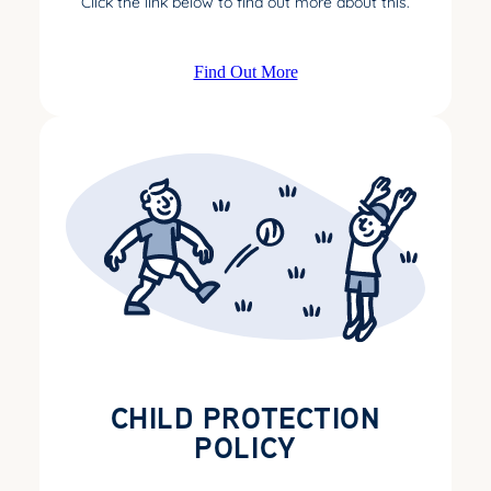
Click the link below to find out more about this.
Find Out More
CHILD PROTECTION
POLICY