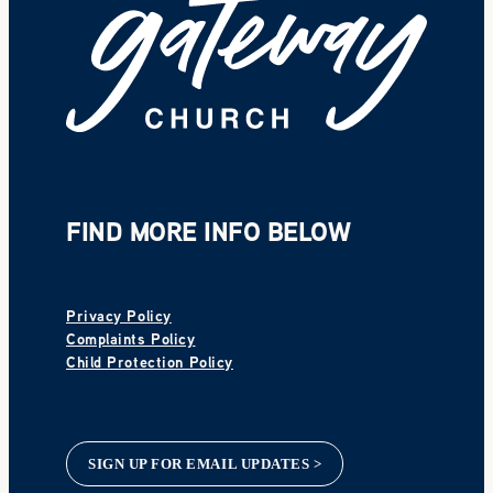
FIND MORE INFO BELOW
Privacy Policy
Complaints Policy
Child Protection Policy
SIGN UP FOR EMAIL UPDATES >