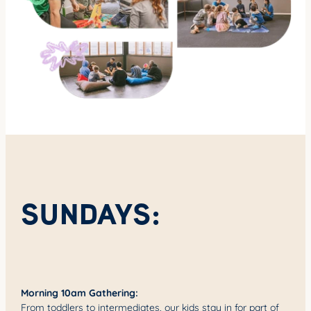
SUNDAYS:
Morning 10am Gathering:
From toddlers to intermediates, our kids stay in for part of