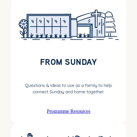
FROM SUNDAY
Questions & ideas to use as a family to help
connect Sunday and home together.
Programme Resources