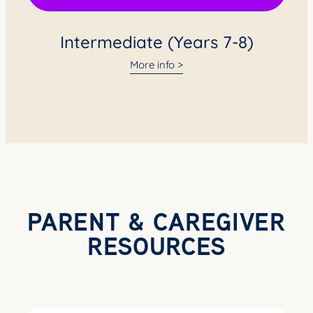
Intermediate (Years 7-8)
More info >
PARENT & CAREGIVER
RESOURCES