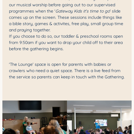
our musical worship before going out to our supervised
programmes when the '
Gateway Kids it's time to go
' slide
comes up on the screen. These sessions include things like
a bible story, games & activites, free play, small group time
and praying together.
If you choose to do so, our toddler & preschool rooms open
from 9:50am if you want to drop your child off to their area
before the gathering begins.
'The Lounge' space is open for parents with babies or
crawlers who need a quiet space. There is a live feed from
the service so parents can keep in touch with the Gathering.