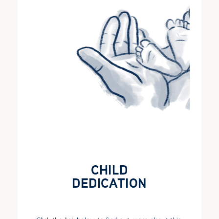
CHILD
DEDICATION