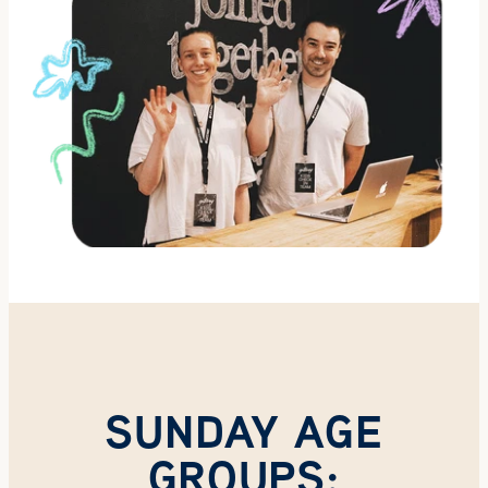
SUNDAY AGE
GROUPS: