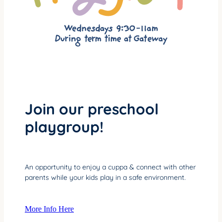
Join our preschool
playgroup!
An opportunity to enjoy a cuppa & connect with other
parents while your kids play in a safe environment.
More Info Here