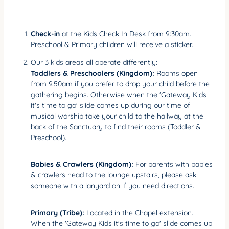
Check-in
at the Kids Check In Desk from 9:30am.
Preschool & Primary children will receive a sticker.
Our 3 kids areas all operate differently:
Toddlers & Preschoolers (Kingdom):
Rooms open
from 9.50am if you prefer to drop your child before the
gathering begins. Otherwise when the 'Gateway Kids
it's time to go' slide comes up during our time of
musical worship take your child to the hallway at the
back of the Sanctuary to find their rooms (Toddler &
Preschool).
Babies & Crawlers (Kingdom):
For parents with babies
& crawlers head to the lounge upstairs, please ask
someone with a lanyard on if you need directions.
Primary (Tribe):
Located in the Chapel extension.
When the 'Gateway Kids it's time to go' slide comes up