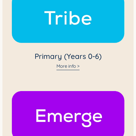
Primary (Years 0-6)
More info >
Intermediate (Years 7-8)