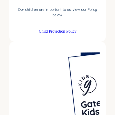
Our children are important to us, view our Policy
below.
Child Protection Policy