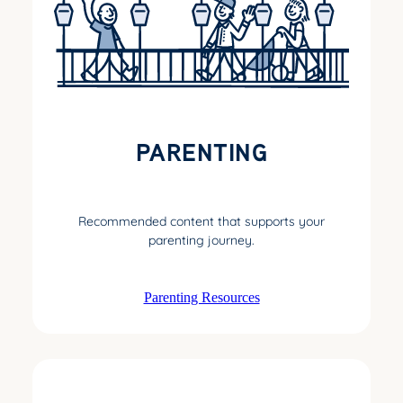
PARENTING
Recommended content that supports your
parenting journey.
Parenting Resources