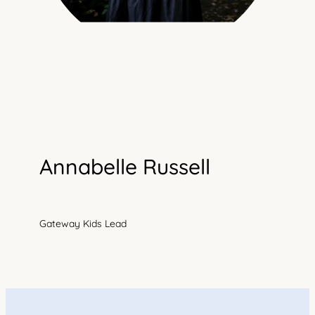
Annabelle Russell
Gateway Kids Lead