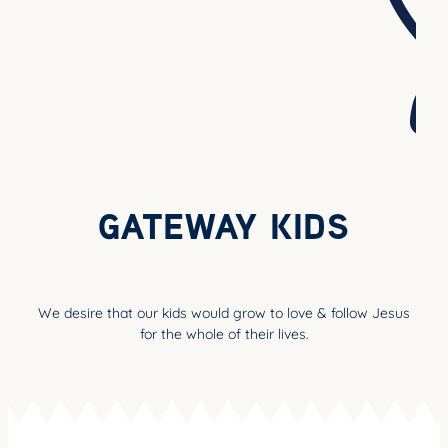
YOUNG ADULTS
CONNECT GROUPS
SENIORS
GATEWAY CARE
MISSION
GATEWAY KIDS
We desire that our kids would grow to love & follow Jesus
for the whole of their lives.