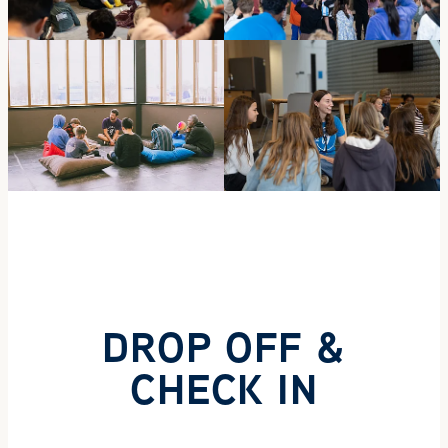
DROP OFF &
CHECK IN