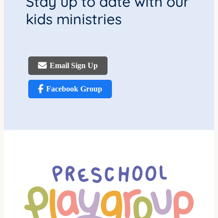
Stay up to date with our
kids ministries
Email Sign Up
Facebook Group