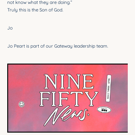
not know what they are doing.”
Truly this is the Son of God.
Jo
Jo Peart is part of our Gateway leadership team.