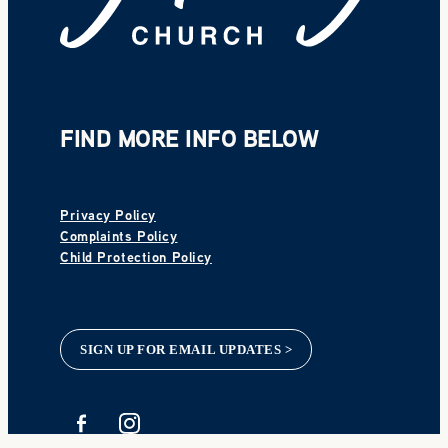
FIND MORE INFO BELOW
Privacy Policy
Complaints Policy
Child Protection Policy
SIGN UP FOR EMAIL UPDATES >