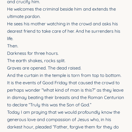
and crucify him.
He welcomes the criminal beside him and extends the
ultimate pardon.
He sees his mother watching in the crowd and asks his
dearest friend to take care of her. And he surrenders his
life.
Then.
Darkness for three hours.
The earth shakes, rocks split.
Graves are opened. The dead raised.
And the curtain in the temple is torn from top to bottom.
It is the events of Good Friday that caused the crowd to
perhaps wonder “What kind of man is this?” as they leave
in dismay beating their breasts and the Roman Centurion
to declare “Truly this was the Son of God.”
Today I am praying that we would profoundly know the
generous love and compassion of Jesus who, in his
darkest hour, pleaded “Father, forgive them for they do