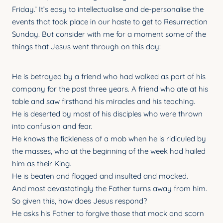
YOUNG ADULTS
Friday.’ It’s easy to intellectualise and de-personalise the
events that took place in our haste to get to Resurrection
CONNECT GROUPS
Sunday. But consider with me for a moment some of the
things that Jesus went through on this day:
SENIORS
GATEWAY CARE
He is betrayed by a friend who had walked as part of his
company for the past three years. A friend who ate at his
MISSION
table and saw firsthand his miracles and his teaching.
He is deserted by most of his disciples who were thrown
into confusion and fear.
He knows the fickleness of a mob when he is ridiculed by
the masses, who at the beginning of the week had hailed
him as their King.
He is beaten and flogged and insulted and mocked.
And most devastatingly the Father turns away from him.
So given this, how does Jesus respond?
He asks his Father to forgive those that mock and scorn