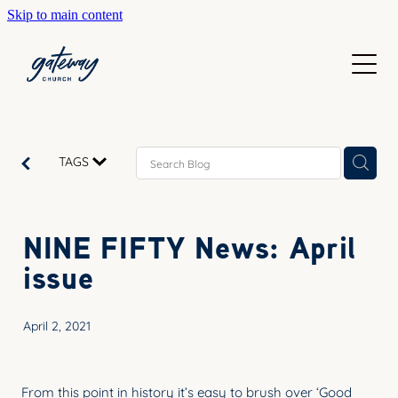
Skip to main content
WELCOME
GETTING HERE
SUNDAYS
CONTACT US
JOIN IN
ABOUT US
TAGS
GO DEEPER
CALENDAR
OUR TEAM
PRAYER
NINE FIFTY News: April
RESOURCES
SERVE
issue
TEACHING
GIVE
COURSES
April 2, 2021
KIDS
BAPTISM
HIGH SCHOOL
From this point in history it’s easy to brush over ‘Good
CHILD DEDICATION