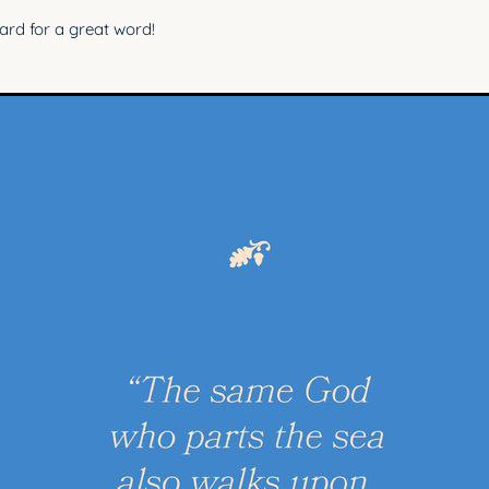
rd for a great word!