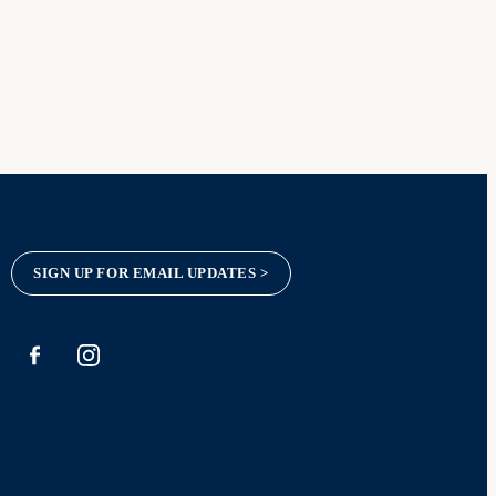
SIGN UP FOR EMAIL UPDATES >