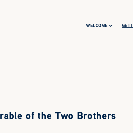
WELCOME
GETT
rable of the Two Brothers