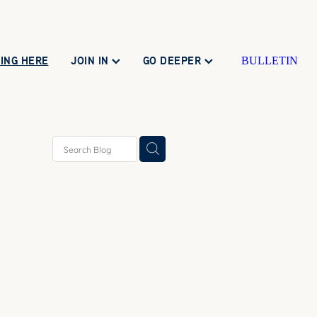
ING HERE
JOIN IN
GO DEEPER
BULLETIN