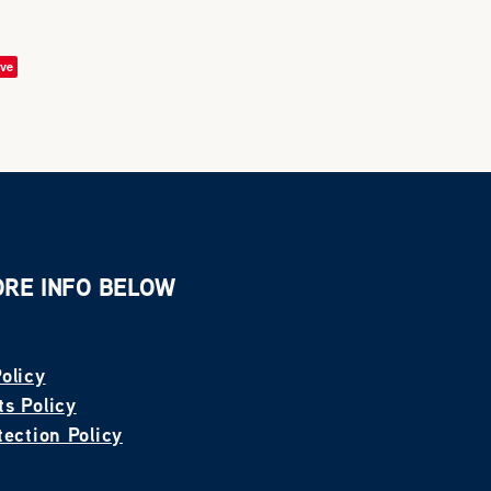
ve
ORE INFO BELOW
olicy
s Policy
tection Policy