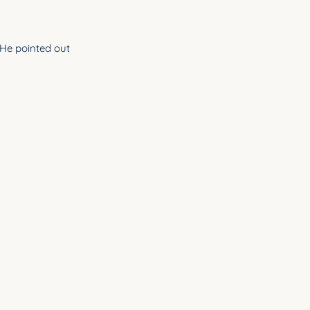
He pointed out