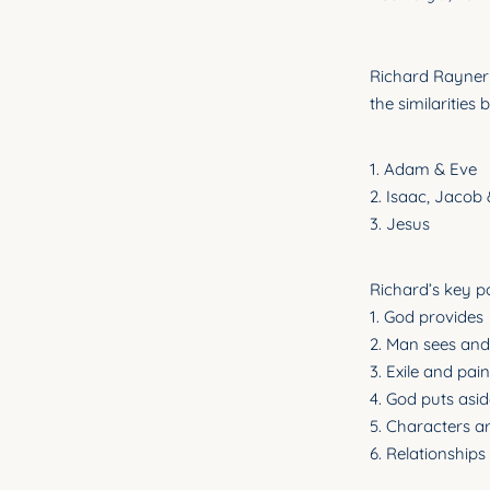
Richard Rayner 
the similarities
1. Adam & Eve
2. Isaac, Jacob
3. Jesus
Richard’s key po
1. God provides
2. Man sees and 
3. Exile and pain
4. God puts asid
5. Characters 
6. Relationships