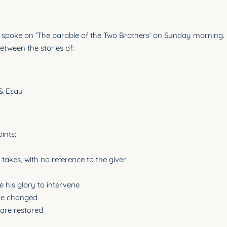
spoke on ‘The parable of the Two Brothers’ on Sunday morning. 
 between the stories of:
 & Esau
ints:
takes, with no reference to the giver
e his glory to intervene
are changed
 are restored