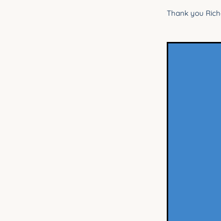
Thank you Richa