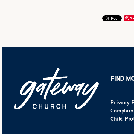
Sa
FIND M
Privacy P
Complaint
Child Pro