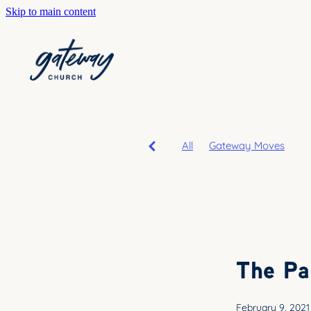
Skip to main content
All
Gateway Moves
The Pa
February 9, 2021