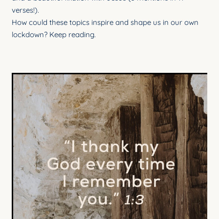
verses!).
How could these topics inspire and shape us in our own
lockdown? Keep reading.