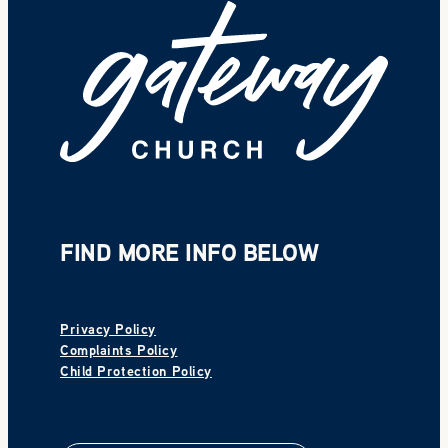
FIND MORE INFO BELOW
Privacy Policy
Complaints Policy
Child Protection Policy