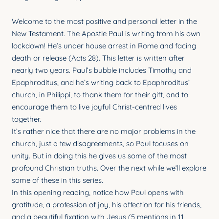
YOUNG ADULTS
Welcome to the most positive and personal letter in the
CONNECT GROUPS
New Testament. The Apostle Paul is writing from his own
lockdown! He’s under house arrest in Rome and facing
SENIORS
death or release (Acts 28). This letter is written after
GATEWAY CARE
nearly two years. Paul’s bubble includes Timothy and
Epaphroditus, and he’s writing back to Epaphroditus’
MISSION
church, in Philippi, to thank them for their gift, and to
encourage them to live joyful Christ-centred lives
together.
It’s rather nice that there are no major problems in the
church, just a few disagreements, so Paul focuses on
unity. But in doing this he gives us some of the most
profound Christian truths. Over the next while we’ll explore
some of these in this series.
In this opening reading, notice how Paul opens with
gratitude, a profession of joy, his affection for his friends,
and a beautiful fixation with Jesus (5 mentions in 11