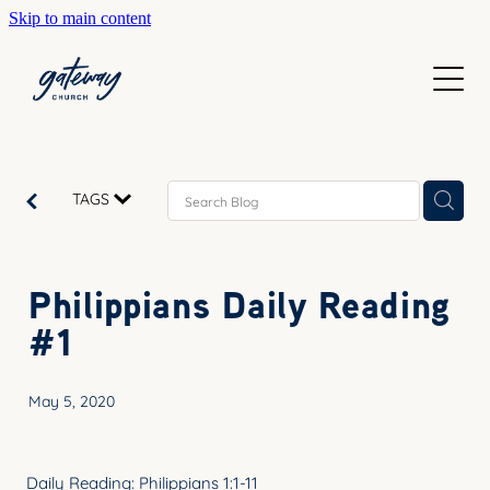
Skip to main content
WELCOME
GETTING HERE
SUNDAYS
CONTACT US
JOIN IN
ABOUT US
TAGS
GO DEEPER
CALENDAR
OUR TEAM
PRAYER
Philippians Daily Reading
RESOURCES
SERVE
#1
TEACHING
GIVE
COURSES
May 5, 2020
KIDS
BAPTISM
HIGH SCHOOL
Daily Reading: Philippians 1:1-11
CHILD DEDICATION