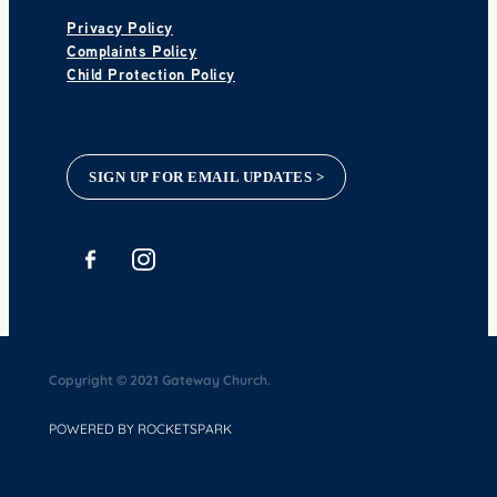
Privacy Policy
Complaints Policy
Child Protection Policy
SIGN UP FOR EMAIL UPDATES >
Copyright © 2021 Gateway Church.
POWERED BY ROCKETSPARK