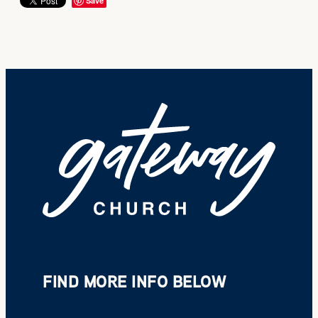
Save
FIND MORE INFO BELOW