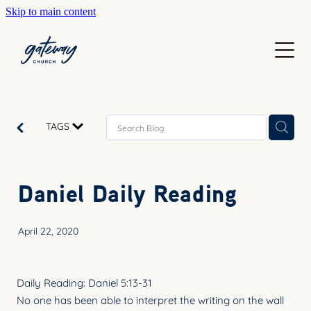
Skip to main content
WELCOME
GETTING HERE
SUNDAYS
CONTACT US
JOIN IN
ABOUT US
TAGS
GO DEEPER
CALENDAR
OUR TEAM
PRAYER
Daniel Daily Reading
RESOURCES
SERVE
TEACHING
April 22, 2020
GIVE
COURSES
KIDS
BAPTISM
Daily Reading: Daniel 5:13-31
HIGH SCHOOL
No one has been able to interpret the writing on the wall
CHILD DEDICATION