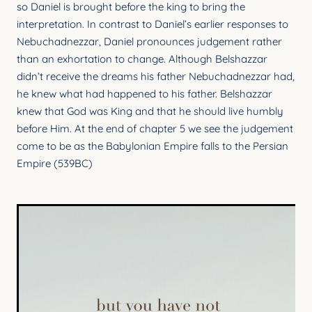
so Daniel is brought before the king to bring the
YOUNG ADULTS
interpretation. In contrast to Daniel’s earlier responses to
CONNECT GROUPS
Nebuchadnezzar, Daniel pronounces judgement rather
than an exhortation to change. Although Belshazzar
SENIORS
didn’t receive the dreams his father Nebuchadnezzar had,
he knew what had happened to his father. Belshazzar
GATEWAY CARE
knew that God was King and that he should live humbly
MISSION
before Him. At the end of chapter 5 we see the judgement
come to be as the Babylonian Empire falls to the Persian
Empire (539BC)