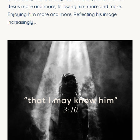
Jesus more and more, following him more and more.
Enjoying him more and more. Reflecting his image
increasingly…