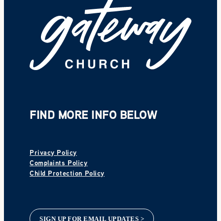
FIND MORE INFO BELOW
Privacy Policy
Complaints Policy
Child Protection Policy
SIGN UP FOR EMAIL UPDATES >