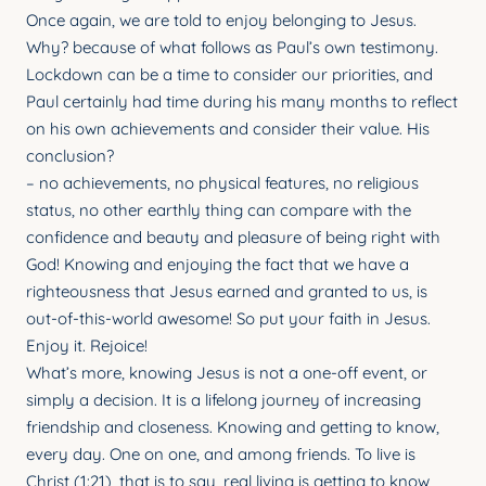
YOUNG ADULTS
Once again, we are told to enjoy belonging to Jesus.
Why? because of what follows as Paul’s own testimony.
CONNECT GROUPS
Lockdown can be a time to consider our priorities, and
Paul certainly had time during his many months to reflect
SENIORS
on his own achievements and consider their value. His
GATEWAY CARE
conclusion?
– no achievements, no physical features, no religious
MISSION
status, no other earthly thing can compare with the
confidence and beauty and pleasure of being right with
God! Knowing and enjoying the fact that we have a
righteousness that Jesus earned and granted to us, is
out-of-this-world awesome! So put your faith in Jesus.
Enjoy it. Rejoice!
What’s more, knowing Jesus is not a one-off event, or
simply a decision. It is a lifelong journey of increasing
friendship and closeness. Knowing and getting to know,
every day. One on one, and among friends. To live is
Christ (1:21), that is to say, real living is getting to know