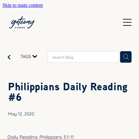
Skip to main content
WELCOME
GETTING HERE
SUNDAYS
CONTACT US
JOIN IN
ABOUT US
TAGS
GO DEEPER
CALENDAR
OUR TEAM
PRAYER
Philippians Daily Reading
RESOURCES
SERVE
#6
TEACHING
GIVE
COURSES
May 12, 2020
KIDS
BAPTISM
HIGH SCHOOL
Daily Reading: Philippians 3:1-11
CHILD DEDICATION