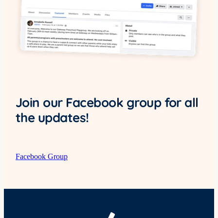
Join our Facebook group for all
the updates!
Facebook Group