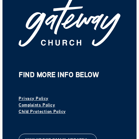
FIND MORE INFO BELOW
Privacy Policy
Complaints Policy
Child Protection Policy