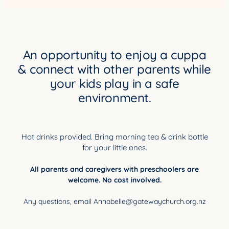
YOUNG ADULTS
CONNECT GROUPS
SENIORS
An opportunity to enjoy a cuppa
& connect with other parents while
GATEWAY CARE
your kids play in a safe
MISSION
environment.
Hot drinks provided. Bring morning tea & drink bottle
for your little ones.
All parents and caregivers with preschoolers are
welcome. No cost involved.
Any questions, email Annabelle@gatewaychurch.org.nz