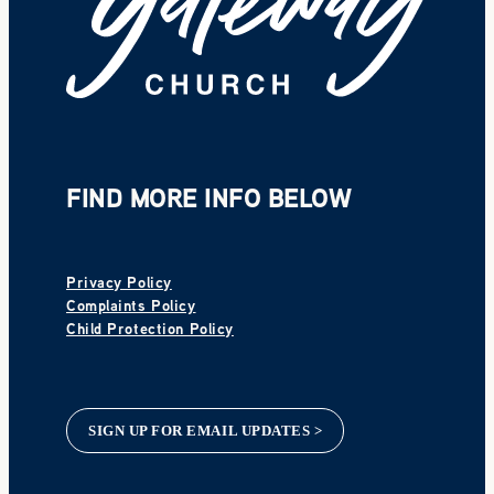
FIND MORE INFO BELOW
Privacy Policy
Complaints Policy
Child Protection Policy
SIGN UP FOR EMAIL UPDATES >