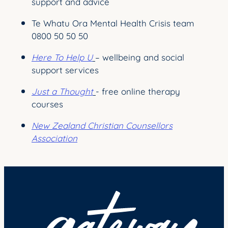
support and advice
Te Whatu Ora Mental Health Crisis team
0800 50 50 50
Here To Help U
– wellbeing and social
support services
Just a Thought
- free online therapy
courses
New Zealand Christian Counsellors
Association