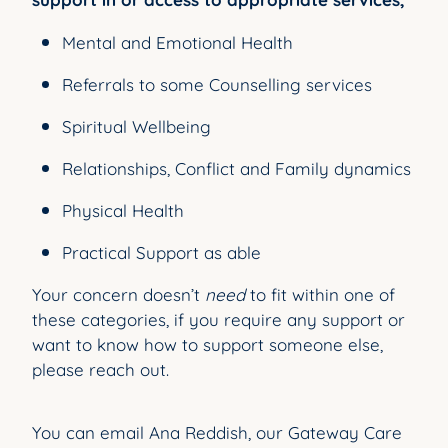
Mental and Emotional Health
Referrals to some Counselling services
Spiritual Wellbeing
Relationships, Conflict and Family dynamics
Physical Health
Practical Support as able
Your concern doesn’t
need
to fit within one of
these categories, if you require any support or
want to know how to support someone else,
please reach out.
You can email Ana Reddish, our Gateway Care