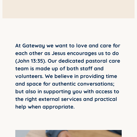
YOUNG ADULTS
CONNECT GROUPS
SENIORS
GATEWAY CARE
At Gateway we want to love and care for
each other as Jesus encourages us to do
MISSION
(John 13:35). Our dedicated pastoral care
team is made up of both staff and
volunteers. We believe in providing time
and space for authentic conversations;
but also in supporting you with access to
the right external services and practical
help when appropriate.