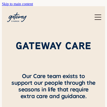
Skip to main content
WELCOME
GETTING HERE
SUNDAYS
CONTACT US
JOIN IN
GATEWAY CARE
ABOUT US
GO DEEPER
CALENDAR
OUR TEAM
PRAYER
RESOURCES
SERVE
Our Care team exists to
TEACHING
support our people through the
GIVE
COURSES
seasons in life that require
KIDS
extra care and guidance.
BAPTISM
HIGH SCHOOL
CHILD DEDICATION