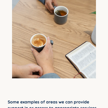
Some examples of areas we can provide
support in or access to appropriate services,