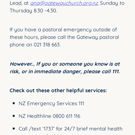
Lead, at
ana@gatewaychurch.org.nz
,
Sunday to
Thursday 8.30 -4.30.
If you have a pastoral emergency outside of
these hours, please call the Gateway pastoral
phone on 021 318 663.
However... If you or someone you know is at
risk, or in immediate danger, please call 111.
Check out these other helpful services:
NZ Emergency Services 111
NZ Healthline 0800 611 116
Call /text ‘1737’ for 24/7 brief mental health