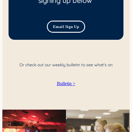
YOUNG ADULTS
CONNECT GROUPS
Email Sign Up
SENIORS
GATEWAY CARE
MISSION
Or check out our weekly bulletin to see what's on
Bulletin >