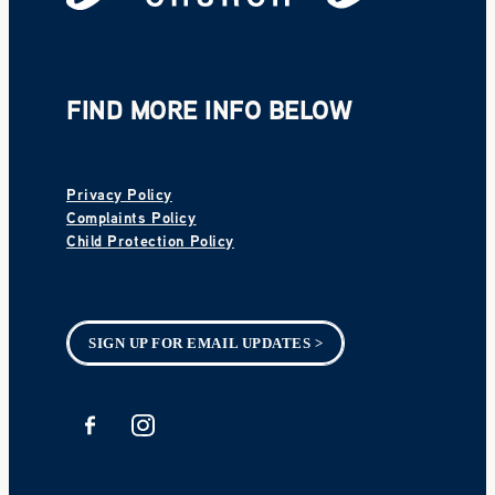
FIND MORE INFO BELOW
Privacy Policy
Complaints Policy
Child Protection Policy
SIGN UP FOR EMAIL UPDATES >