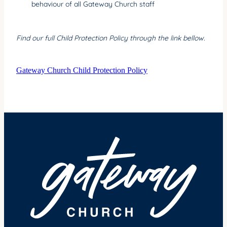
behaviour of all Gateway Church staff
Find our full Child Protection Policy through the link bellow.
Gateway Church Child Protection Policy