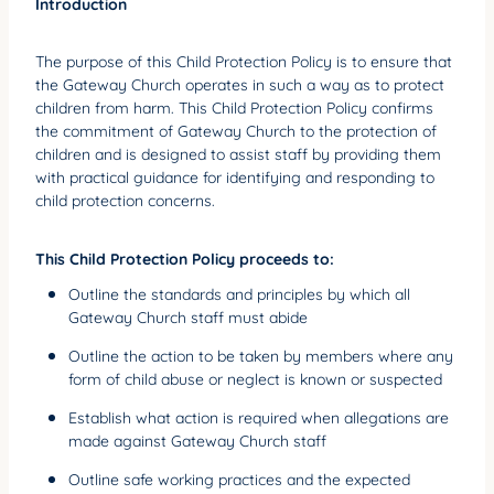
Introduction
YOUNG ADULTS
The purpose of this Child Protection Policy is to ensure that
CONNECT GROUPS
the Gateway Church operates in such a way as to protect
SENIORS
children from harm. This Child Protection Policy confirms
the commitment of Gateway Church to the protection of
GATEWAY CARE
children and is designed to assist staff by providing them
with practical guidance for identifying and responding to
MISSION
child protection concerns.
This Child Protection Policy proceeds to:
Outline the standards and principles by which all
Gateway Church staff must abide
Outline the action to be taken by members where any
form of child abuse or neglect is known or suspected
Establish what action is required when allegations are
made against Gateway Church staff
Outline safe working practices and the expected