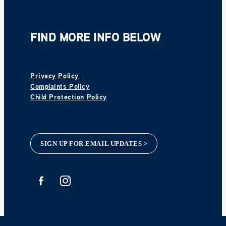
FIND MORE INFO BELOW
Privacy Policy
Complaints Policy
Child Protection Policy
SIGN UP FOR EMAIL UPDATES >