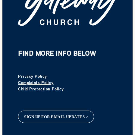
FIND MORE INFO BELOW
Privacy Policy
Complaints Policy
Child Protection Policy
SIGN UP FOR EMAIL UPDATES >