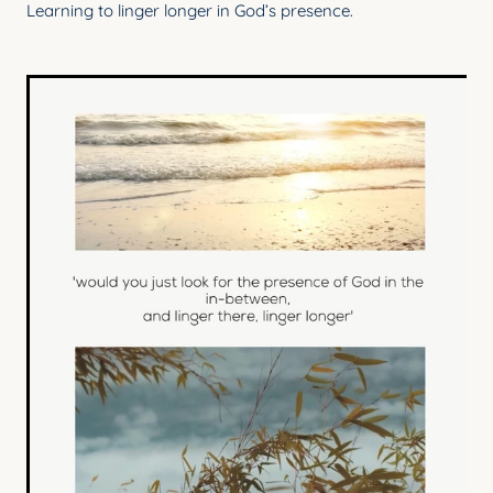
Learning to linger longer in God’s presence.
YOUNG ADULTS
CONNECT GROUPS
SENIORS
GATEWAY CARE
MISSION