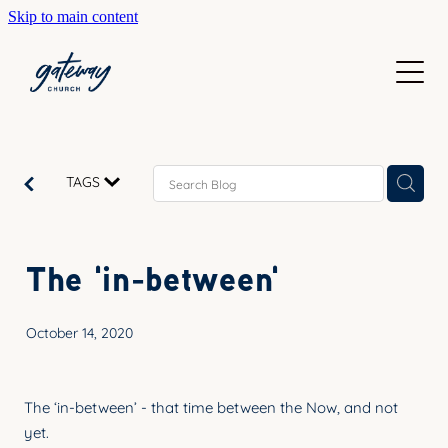
Skip to main content
WELCOME
GETTING HERE
SUNDAYS
CONTACT US
JOIN IN
ABOUT US
TAGS
GO DEEPER
CALENDAR
OUR TEAM
PRAYER
The 'in-between'
RESOURCES
SERVE
TEACHING
October 14, 2020
GIVE
COURSES
KIDS
BAPTISM
The ‘in-between’ - that time between the Now, and not
HIGH SCHOOL
yet.
CHILD DEDICATION