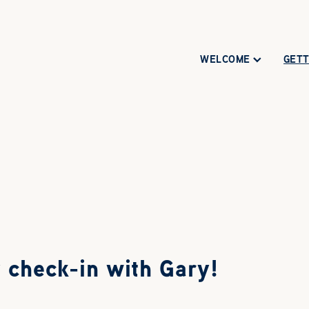
WELCOME
GETT
 check-in with Gary!