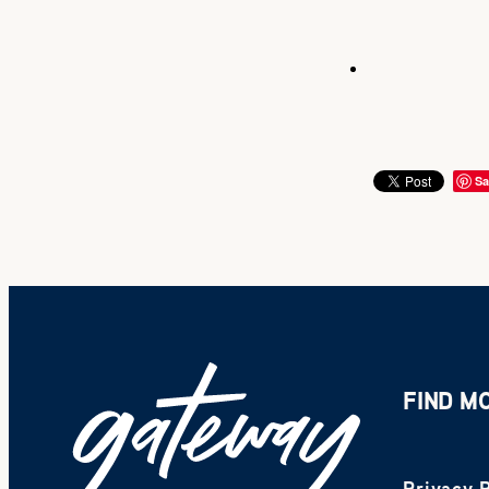
Sa
FIND M
Privacy P