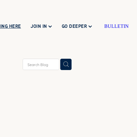
ING HERE
JOIN IN
GO DEEPER
BULLETIN