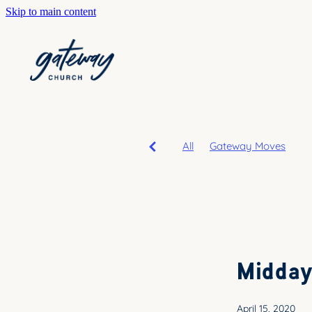
Skip to main content
All
Gateway Moves
Midday
April 15, 2020