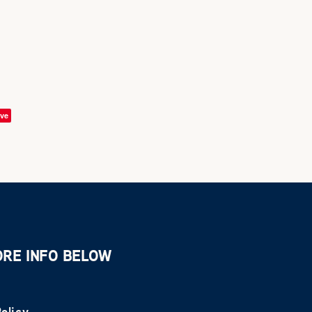
ve
ORE INFO BELOW
olicy