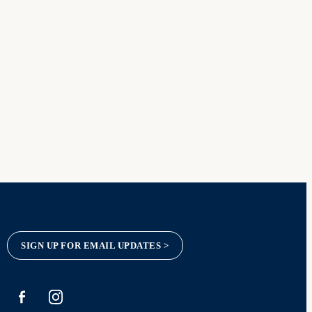
SIGN UP FOR EMAIL UPDATES >