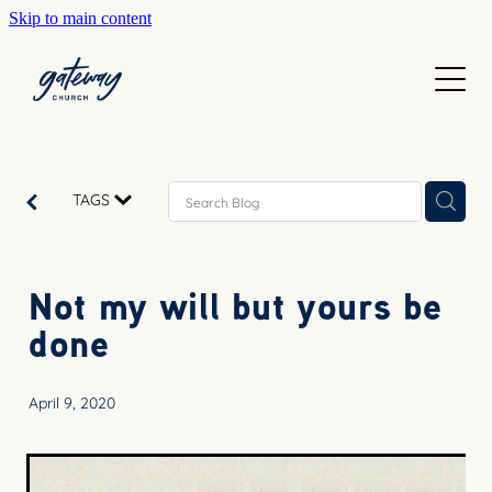
Skip to main content
WELCOME
GETTING HERE
SUNDAYS
CONTACT US
JOIN IN
ABOUT US
TAGS
GO DEEPER
CALENDAR
OUR TEAM
PRAYER
Not my will but yours be
RESOURCES
SERVE
done
TEACHING
GIVE
COURSES
April 9, 2020
KIDS
BAPTISM
HIGH SCHOOL
CHILD DEDICATION