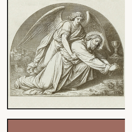
YOUNG ADULTS
CONNECT GROUPS
SENIORS
GATEWAY CARE
MISSION