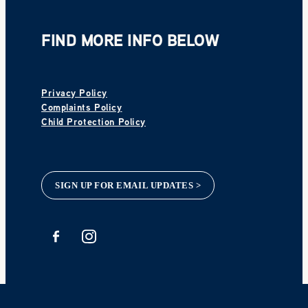
FIND MORE INFO BELOW
Privacy Policy
Complaints Policy
Child Protection Policy
SIGN UP FOR EMAIL UPDATES >