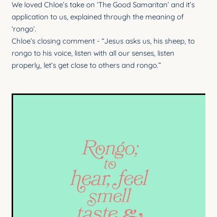
We loved Chloe’s take on ‘The Good Samaritan’ and it’s
YOUNG ADULTS
application to us, explained through the meaning of
CONNECT GROUPS
‘rongo’.
Chloe’s closing comment - “Jesus asks us, his sheep, to
SENIORS
rongo to his voice, listen with all our senses, listen
properly, let’s get close to others and rongo.”
GATEWAY CARE
MISSION