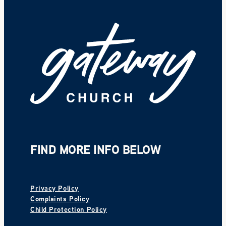
FIND MORE INFO BELOW
Privacy Policy
Complaints Policy
Child Protection Policy