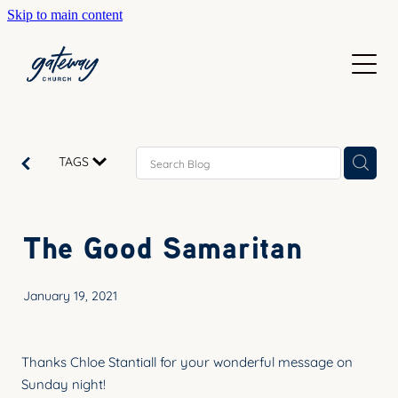
Skip to main content
WELCOME
GETTING HERE
SUNDAYS
CONTACT US
JOIN IN
ABOUT US
TAGS
GO DEEPER
CALENDAR
OUR TEAM
PRAYER
The Good Samaritan
RESOURCES
SERVE
TEACHING
January 19, 2021
GIVE
COURSES
KIDS
BAPTISM
Thanks Chloe Stantiall for your wonderful message on
HIGH SCHOOL
Sunday night!
CHILD DEDICATION