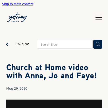
Skip to main content
WELCOME
GETTING HERE
SUNDAYS
CONTACT US
JOIN IN
ABOUT US
TAGS
GO DEEPER
CALENDAR
OUR TEAM
PRAYER
Church at Home video
RESOURCES
SERVE
with Anna, Jo and Faye!
TEACHING
GIVE
COURSES
May 29, 2020
KIDS
BAPTISM
HIGH SCHOOL
CHILD DEDICATION