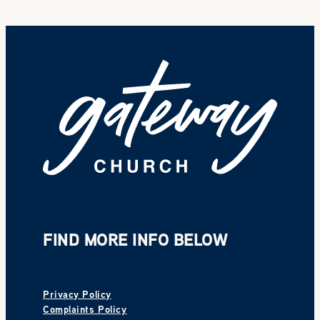
FIND MORE INFO BELOW
Privacy Policy
Complaints Policy