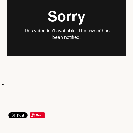
YOUNG ADULTS
CONNECT GROUPS
SENIORS
GATEWAY CARE
MISSION
Save